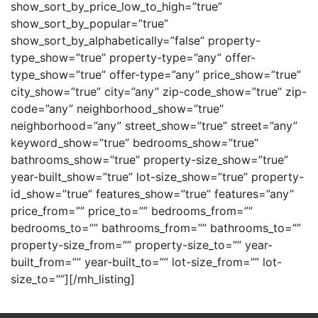
show_sort_by_price_low_to_high=”true”
show_sort_by_popular=”true”
show_sort_by_alphabetically=”false” property-
type_show=”true” property-type=”any” offer-
type_show=”true” offer-type=”any” price_show=”true”
city_show=”true” city=”any” zip-code_show=”true” zip-
code=”any” neighborhood_show=”true”
neighborhood=”any” street_show=”true” street=”any”
keyword_show=”true” bedrooms_show=”true”
bathrooms_show=”true” property-size_show=”true”
year-built_show=”true” lot-size_show=”true” property-
id_show=”true” features_show=”true” features=”any”
price_from=”” price_to=”” bedrooms_from=””
bedrooms_to=”” bathrooms_from=”” bathrooms_to=””
property-size_from=”” property-size_to=”” year-
built_from=”” year-built_to=”” lot-size_from=”” lot-
size_to=””][/mh_listing]