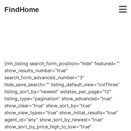
FindHome
[mh_listing search_form_position=”hide” featured=””
show_results_number=”true”
search_form_advanced_number=”3″
hide_save_search=”” listing_default_view=”colThree”
listing_sort_by=”newest” estates_per_page=”12″
listing_type=”pagination” show_advanced=”true”
show_clear=”true” show_sort_by=”true”
show_view_types=”true” show_initial_results=”true”
agent_id=”any” show_sort_by_newest=”true”
show_sort_by_price_high_to_low=”true”