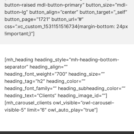
button–raised mdl-button–primary” button_size=”mdl-
button–lg” button_align=”center” button_target=”_self”
button_page=”1721″ button_url=”#”
css=”.vc_custom_1531151516734{margin-bottom: 24px
!important;}”]
[mh_heading heading_style=”mh-heading–bottom-
separator” heading_align=””
heading_font_weight=”700″ heading_size=””
heading_tag=”h2″ heading_color=””
heading_font_family=”” heading_subheading_color=””
heading_text=”Clients” heading_image_id=””]
[mh_carousel_clients owl_visible=”owl-carousel–
visible-5″ limit=”6″ owl_auto_play=”true”]