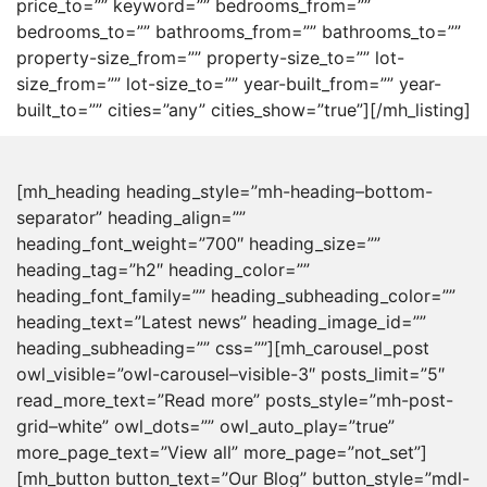
price_to=”” keyword=”” bedrooms_from=””
bedrooms_to=”” bathrooms_from=”” bathrooms_to=””
property-size_from=”” property-size_to=”” lot-
size_from=”” lot-size_to=”” year-built_from=”” year-
built_to=”” cities=”any” cities_show=”true”][/mh_listing]
[mh_heading heading_style=”mh-heading–bottom-
separator” heading_align=””
heading_font_weight=”700″ heading_size=””
heading_tag=”h2″ heading_color=””
heading_font_family=”” heading_subheading_color=””
heading_text=”Latest news” heading_image_id=””
heading_subheading=”” css=””][mh_carousel_post
owl_visible=”owl-carousel–visible-3″ posts_limit=”5″
read_more_text=”Read more” posts_style=”mh-post-
grid–white” owl_dots=”” owl_auto_play=”true”
more_page_text=”View all” more_page=”not_set”]
[mh_button button_text=”Our Blog” button_style=”mdl-