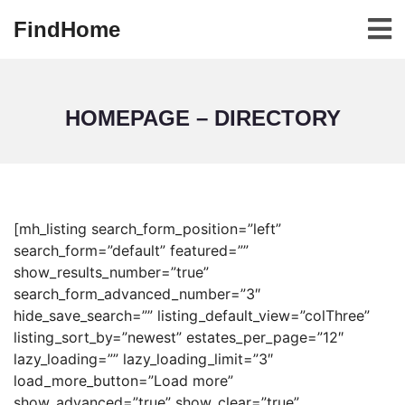
FindHome
HOMEPAGE – DIRECTORY
[mh_listing search_form_position=”left”
search_form=”default” featured=””
show_results_number=”true”
search_form_advanced_number=”3″
hide_save_search=”” listing_default_view=”colThree”
listing_sort_by=”newest” estates_per_page=”12″
lazy_loading=”” lazy_loading_limit=”3″
load_more_button=”Load more”
show_advanced=”true” show_clear=”true”