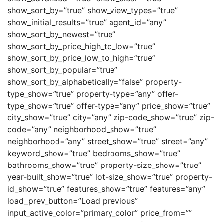
show_sort_by=”true” show_view_types=”true”
show_initial_results=”true” agent_id=”any”
show_sort_by_newest=”true”
show_sort_by_price_high_to_low=”true”
show_sort_by_price_low_to_high=”true”
show_sort_by_popular=”true”
show_sort_by_alphabetically=”false” property-
type_show=”true” property-type=”any” offer-
type_show=”true” offer-type=”any” price_show=”true”
city_show=”true” city=”any” zip-code_show=”true” zip-
code=”any” neighborhood_show=”true”
neighborhood=”any” street_show=”true” street=”any”
keyword_show=”true” bedrooms_show=”true”
bathrooms_show=”true” property-size_show=”true”
year-built_show=”true” lot-size_show=”true” property-
id_show=”true” features_show=”true” features=”any”
load_prev_button=”Load previous”
input_active_color=”primary_color” price_from=””