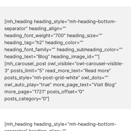
[mh_heading heading_style=”mh-heading–bottom-
separator” heading_align=””
heading_font_weight=”700″ heading_size=””
heading_tag=”h2″ heading_color=””
heading_font_family=”” heading_subheading_color=””
heading_text=”Blog” heading_image_id=””]
[mh_carousel_post owl_visible=”owl-carousel–visible-
3″ posts_limit=”5″ read_more_text=”Read more”
posts_style=”mh-post-grid–white” owl_dots=””
owl_auto_play=”true” more_page_text=”Visit Blog”
more_page=”1721″ posts_offset=”0″
posts_category=”0″]
[mh_heading heading_style=”mh-heading–bottom-