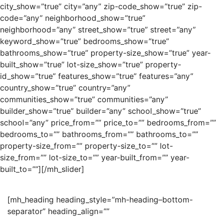
city_show=”true” city=”any” zip-code_show=”true” zip-
code=”any” neighborhood_show=”true”
neighborhood=”any” street_show=”true” street=”any”
keyword_show=”true” bedrooms_show=”true”
bathrooms_show=”true” property-size_show=”true” year-
built_show=”true” lot-size_show=”true” property-
id_show=”true” features_show=”true” features=”any”
country_show=”true” country=”any”
communities_show=”true” communities=”any”
builder_show=”true” builder=”any” school_show=”true”
school=”any” price_from=”” price_to=”” bedrooms_from=””
bedrooms_to=”” bathrooms_from=”” bathrooms_to=””
property-size_from=”” property-size_to=”” lot-
size_from=”” lot-size_to=”” year-built_from=”” year-
built_to=””][/mh_slider]
[mh_heading heading_style=”mh-heading–bottom-
separator” heading_align=””