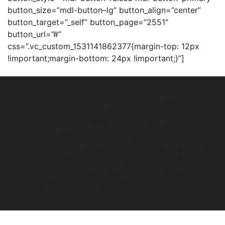
button_size=”mdl-button–lg” button_align=”center”
button_target=”_self” button_page=”2551″
button_url=”#”
css=”.vc_custom_1531141862377{margin-top: 12px
!important;margin-bottom: 24px !important;}”]
[mh_heading heading_style=”mh-heading–bottom-
separator” heading_align=””
heading_font_weight=”700″ heading_size=””
heading_tag=”h2″ heading_color=”mh-color-white”
heading_font_family=”” heading_subheading_color=””
heading_text=”Areas” heading_subheading=””
heading_image_id=”” css=””][mh_mosaic_attribute
attribute=”10″ total_number=”5″]