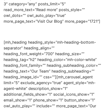
3″ category=”any” posts_limit=”5″
read_more_text=”Read more” posts_style=””
owl_dots=”” owl_auto_play=”true”
more_page_text=”Visit Our Blog” more_page=”1721″]
[mh_heading heading_style=”mh-heading–bottom-
separator” heading_align=””
heading_font_weight=”700″ heading_size=””
heading_tag=”h2″ heading_color=”mh-color-white”
heading_font_family=”” heading_subheading_color=””
heading_text=”Our Team” heading_subheading=””
heading_image_id=”” css=””][mh_carousel_agent
limit=”5″ exclude_agency=”true” agent_style=”mh-
agent–white” description_show=”1″
additional_fields_show=”1″ social_icons_show=”1″
email_show=”1″ phone_show=”1″ button_show=”1″
owl_auto_play=”” include=”” more_page_text=”Our