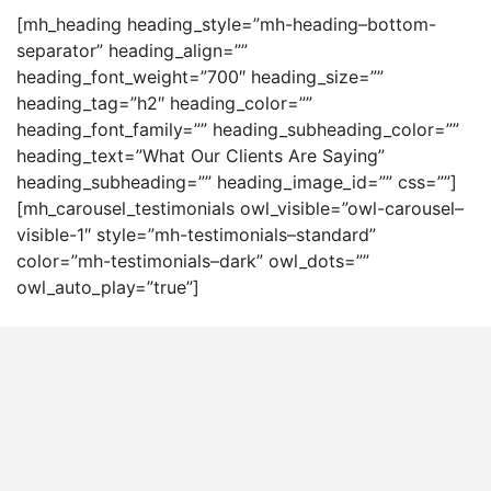
[mh_heading heading_style=”mh-heading–bottom-
separator” heading_align=””
heading_font_weight=”700″ heading_size=””
heading_tag=”h2″ heading_color=””
heading_font_family=”” heading_subheading_color=””
heading_text=”What Our Clients Are Saying”
heading_subheading=”” heading_image_id=”” css=””]
[mh_carousel_testimonials owl_visible=”owl-carousel–
visible-1″ style=”mh-testimonials–standard”
color=”mh-testimonials–dark” owl_dots=””
owl_auto_play=”true”]