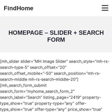
FindHome
HOMEPAGE – SLIDER + SEARCH
FORM
[mh_slider slider=”MH Image Slider” search_style=”mh-rs-
search–type-5″ search_offset=”20″
search_offset_mobile=”-50″ search_position=”mh-rs-
search–middle mh-rs-search–middle–20″]
[mh_search_form_submit
search_form=”myhome_search_form_2″
search_label=”Search” listing_page=”2419″ property-
type_show=”true” property-type=”any” offer-
type_show=”true” offer-type=”any” price_show=”true”