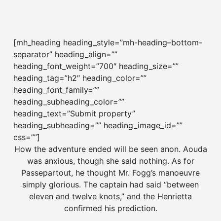
[mh_heading heading_style=”mh-heading–bottom-
separator” heading_align=””
heading_font_weight=”700″ heading_size=””
heading_tag=”h2″ heading_color=””
heading_font_family=””
heading_subheading_color=””
heading_text=”Submit property”
heading_subheading=”” heading_image_id=””
css=””]
How the adventure ended will be seen anon. Aouda
was anxious, though she said nothing. As for
Passepartout, he thought Mr. Fogg’s manoeuvre
simply glorious. The captain had said “between
eleven and twelve knots,” and the Henrietta
confirmed his prediction.