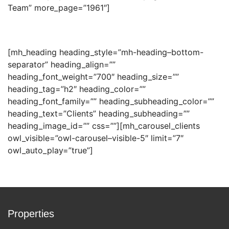
Team” more_page=”1961″]
[mh_heading heading_style=”mh-heading–bottom-
separator” heading_align=””
heading_font_weight=”700″ heading_size=””
heading_tag=”h2″ heading_color=””
heading_font_family=”” heading_subheading_color=””
heading_text=”Clients” heading_subheading=””
heading_image_id=”” css=””][mh_carousel_clients
owl_visible=”owl-carousel–visible-5″ limit=”7″
owl_auto_play=”true”]
Properties