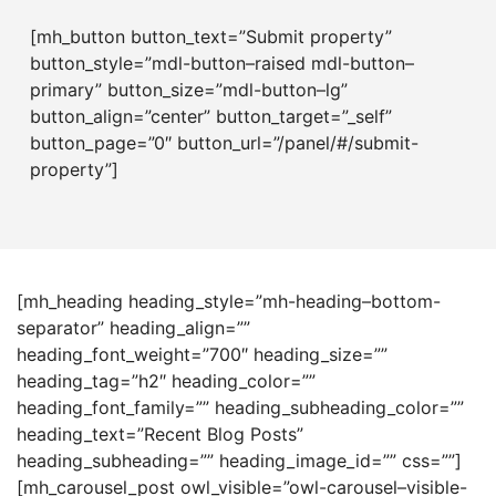
[mh_button button_text=”Submit property”
button_style=”mdl-button–raised mdl-button–
primary” button_size=”mdl-button–lg”
button_align=”center” button_target=”_self”
button_page=”0″ button_url=”/panel/#/submit-
property”]
[mh_heading heading_style=”mh-heading–bottom-
separator” heading_align=””
heading_font_weight=”700″ heading_size=””
heading_tag=”h2″ heading_color=””
heading_font_family=”” heading_subheading_color=””
heading_text=”Recent Blog Posts”
heading_subheading=”” heading_image_id=”” css=””]
[mh_carousel_post owl_visible=”owl-carousel–visible-