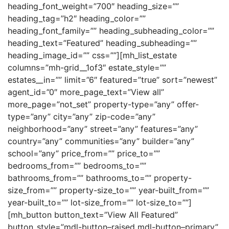
heading_font_weight=”700″ heading_size=””
heading_tag=”h2″ heading_color=””
heading_font_family=”” heading_subheading_color=””
heading_text=”Featured” heading_subheading=””
heading_image_id=”” css=””][mh_list_estate
columns=”mh-grid__1of3″ estate_style=””
estates__in=”” limit=”6″ featured=”true” sort=”newest”
agent_id=”0″ more_page_text=”View all”
more_page=”not_set” property-type=”any” offer-
type=”any” city=”any” zip-code=”any”
neighborhood=”any” street=”any” features=”any”
country=”any” communities=”any” builder=”any”
school=”any” price_from=”” price_to=””
bedrooms_from=”” bedrooms_to=””
bathrooms_from=”” bathrooms_to=”” property-
size_from=”” property-size_to=”” year-built_from=””
year-built_to=”” lot-size_from=”” lot-size_to=””]
[mh_button button_text=”View All Featured”
button_style=”mdl-button–raised mdl-button–primary”