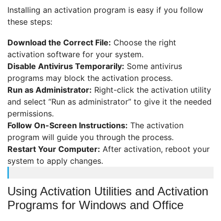
Installing an activation program is easy if you follow
these steps:
Download the Correct File:
Choose the right
activation software for your system.
Disable Antivirus Temporarily:
Some antivirus
programs may block the activation process.
Run as Administrator:
Right-click the activation utility
and select “Run as administrator” to give it the needed
permissions.
Follow On-Screen Instructions:
The activation
program will guide you through the process.
Restart Your Computer:
After activation, reboot your
system to apply changes.
Using Activation Utilities and Activation
Programs for Windows and Office