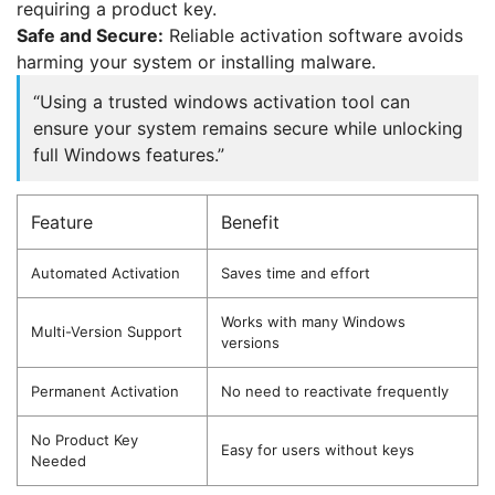
requiring a product key.
Safe and Secure:
Reliable activation software avoids
harming your system or installing malware.
“Using a trusted windows activation tool can
ensure your system remains secure while unlocking
full Windows features.”
Feature
Benefit
Automated Activation
Saves time and effort
Works with many Windows
Multi-Version Support
versions
Permanent Activation
No need to reactivate frequently
No Product Key
Easy for users without keys
Needed