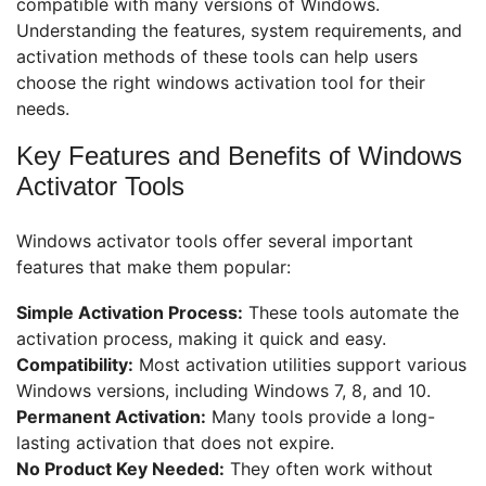
compatible with many versions of Windows.
Understanding the features, system requirements, and
activation methods of these tools can help users
choose the right windows activation tool for their
needs.
Key Features and Benefits of Windows
Activator Tools
Windows activator tools offer several important
features that make them popular:
Simple Activation Process:
These tools automate the
activation process, making it quick and easy.
Compatibility:
Most activation utilities support various
Windows versions, including Windows 7, 8, and 10.
Permanent Activation:
Many tools provide a long-
lasting activation that does not expire.
No Product Key Needed:
They often work without