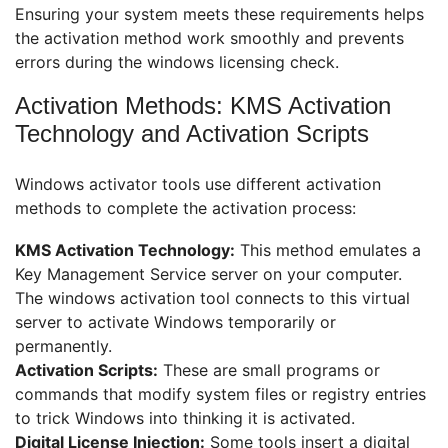
Ensuring your system meets these requirements helps
the activation method work smoothly and prevents
errors during the windows licensing check.
Activation Methods: KMS Activation
Technology and Activation Scripts
Windows activator tools use different activation
methods to complete the activation process:
KMS Activation Technology:
This method emulates a
Key Management Service server on your computer.
The windows activation tool connects to this virtual
server to activate Windows temporarily or
permanently.
Activation Scripts:
These are small programs or
commands that modify system files or registry entries
to trick Windows into thinking it is activated.
Digital License Injection:
Some tools insert a digital