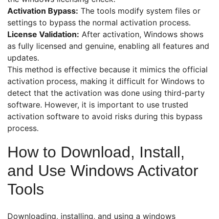
Activation Bypass:
The tools modify system files or
settings to bypass the normal activation process.
License Validation:
After activation, Windows shows
as fully licensed and genuine, enabling all features and
updates.
This method is effective because it mimics the official
activation process, making it difficult for Windows to
detect that the activation was done using third-party
software. However, it is important to use trusted
activation software to avoid risks during this bypass
process.
How to Download, Install,
and Use Windows Activator
Tools
Downloading, installing, and using a windows