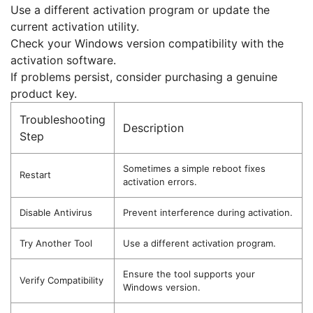
Use a different activation program or update the
current activation utility.
Check your Windows version compatibility with the
activation software.
If problems persist, consider purchasing a genuine
product key.
Troubleshooting
Description
Step
Sometimes a simple reboot fixes
Restart
activation errors.
Disable Antivirus
Prevent interference during activation.
Try Another Tool
Use a different activation program.
Ensure the tool supports your
Verify Compatibility
Windows version.