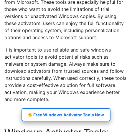
from Microsoft. These tools are especially helpful for
those who want to avoid the limitations of trial
versions or unactivated Windows copies. By using
these activators, users can enjoy the full functionality
of their operating system, including personalization
options and access to Microsoft support.
It is important to use reliable and safe windows
activator tools to avoid potential risks such as
malware or system damage. Always make sure to
download activators from trusted sources and follow
instructions carefully. When used correctly, these tools
provide a cost-effective solution for full software
activation, making your Windows experience better
and more complete.
Free Windows Activator Tools Now