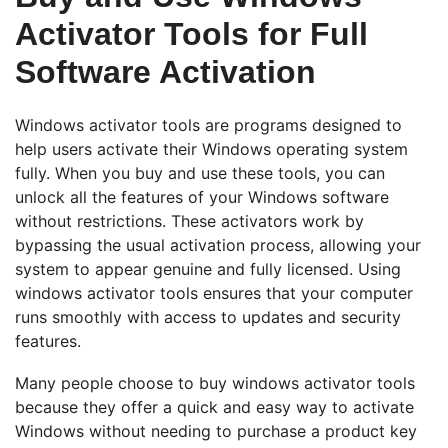
Activator Tools for Full
Software Activation
Windows activator tools are programs designed to
help users activate their Windows operating system
fully. When you buy and use these tools, you can
unlock all the features of your Windows software
without restrictions. These activators work by
bypassing the usual activation process, allowing your
system to appear genuine and fully licensed. Using
windows activator tools ensures that your computer
runs smoothly with access to updates and security
features.
Many people choose to buy windows activator tools
because they offer a quick and easy way to activate
Windows without needing to purchase a product key