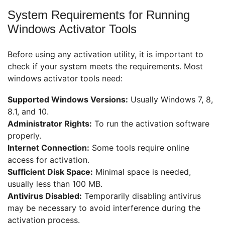
System Requirements for Running
Windows Activator Tools
Before using any activation utility, it is important to
check if your system meets the requirements. Most
windows activator tools need:
Supported Windows Versions:
Usually Windows 7, 8,
8.1, and 10.
Administrator Rights:
To run the activation software
properly.
Internet Connection:
Some tools require online
access for activation.
Sufficient Disk Space:
Minimal space is needed,
usually less than 100 MB.
Antivirus Disabled:
Temporarily disabling antivirus
may be necessary to avoid interference during the
activation process.