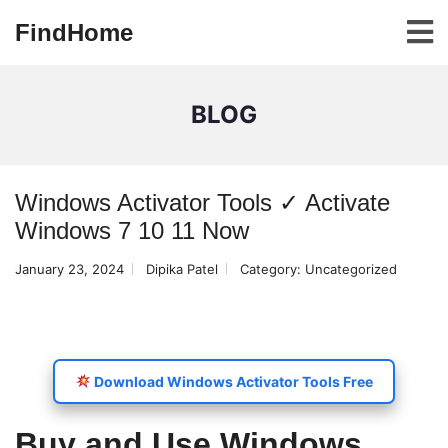
FindHome
BLOG
Windows Activator Tools ✓ Activate
Windows 7 10 11 Now
January 23, 2024
Dipika Patel
Category:
Uncategorized
Download Windows Activator Tools Free
Buy and Use Windows