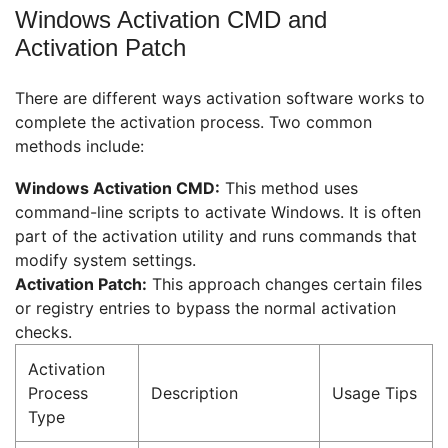
Windows Activation CMD and
Activation Patch
There are different ways activation software works to
complete the activation process. Two common
methods include:
Windows Activation CMD:
This method uses
command-line scripts to activate Windows. It is often
part of the activation utility and runs commands that
modify system settings.
Activation Patch:
This approach changes certain files
or registry entries to bypass the normal activation
checks.
Activation
Process
Description
Usage Tips
Type