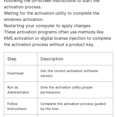
Following the on-screen instructions to start the
activation process.
Waiting for the activation utility to complete the
windows activation.
Restarting your computer to apply changes.
These activation programs often use methods like
KMS activation or digital license injection to complete
the activation process without a product key.
Step
Description
Get the correct activation software
Download
version.
Run as
Give the activation utility proper
Administrator
permissions.
Follow
Complete the activation process guided
Instructions
by the tool.