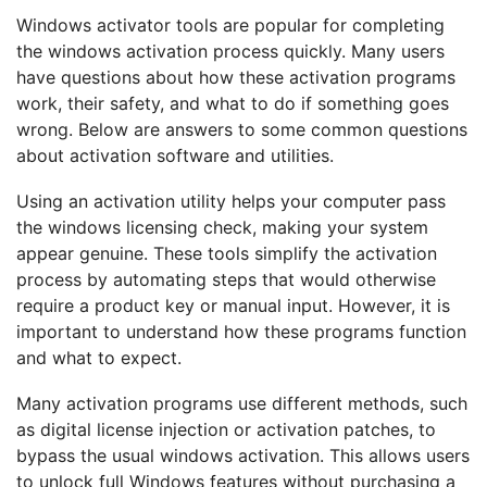
Windows activator tools are popular for completing
the windows activation process quickly. Many users
have questions about how these activation programs
work, their safety, and what to do if something goes
wrong. Below are answers to some common questions
about activation software and utilities.
Using an activation utility helps your computer pass
the windows licensing check, making your system
appear genuine. These tools simplify the activation
process by automating steps that would otherwise
require a product key or manual input. However, it is
important to understand how these programs function
and what to expect.
Many activation programs use different methods, such
as digital license injection or activation patches, to
bypass the usual windows activation. This allows users
to unlock full Windows features without purchasing a