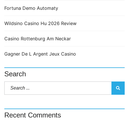
Fortuna Demo Automaty
Wildsino Casino Hu 2026 Review
Casino Rottenburg Am Neckar
Gagner De L Argent Jeux Casino
Search
Recent Comments