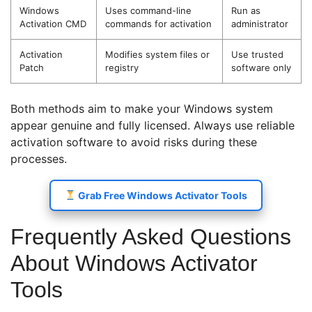
Windows
Uses command-line
Run as
Activation CMD
commands for activation
administrator
Activation
Modifies system files or
Use trusted
Patch
registry
software only
Both methods aim to make your Windows system
appear genuine and fully licensed. Always use reliable
activation software to avoid risks during these
processes.
Grab Free Windows Activator Tools
Frequently Asked Questions
About Windows Activator
Tools