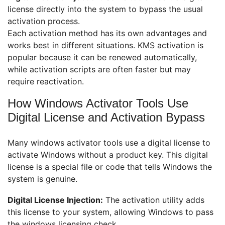
license directly into the system to bypass the usual
activation process.
Each activation method has its own advantages and
works best in different situations. KMS activation is
popular because it can be renewed automatically,
while activation scripts are often faster but may
require reactivation.
How Windows Activator Tools Use
Digital License and Activation Bypass
Many windows activator tools use a digital license to
activate Windows without a product key. This digital
license is a special file or code that tells Windows the
system is genuine.
Digital License Injection:
The activation utility adds
this license to your system, allowing Windows to pass
the windows licensing check.