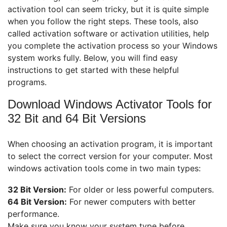
activation tool can seem tricky, but it is quite simple
when you follow the right steps. These tools, also
called activation software or activation utilities, help
you complete the activation process so your Windows
system works fully. Below, you will find easy
instructions to get started with these helpful
programs.
Download Windows Activator Tools for
32 Bit and 64 Bit Versions
When choosing an activation program, it is important
to select the correct version for your computer. Most
windows activation tools come in two main types:
32 Bit Version:
For older or less powerful computers.
64 Bit Version:
For newer computers with better
performance.
Make sure you know your system type before