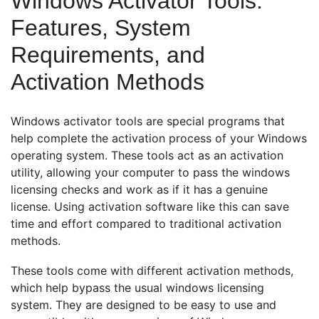
Windows Activator Tools:
Features, System
Requirements, and
Activation Methods
Windows activator tools are special programs that
help complete the activation process of your Windows
operating system. These tools act as an activation
utility, allowing your computer to pass the windows
licensing checks and work as if it has a genuine
license. Using activation software like this can save
time and effort compared to traditional activation
methods.
These tools come with different activation methods,
which help bypass the usual windows licensing
system. They are designed to be easy to use and