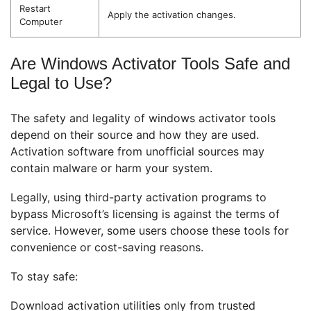
Restart
Apply the activation changes.
Computer
Are Windows Activator Tools Safe and
Legal to Use?
The safety and legality of windows activator tools
depend on their source and how they are used.
Activation software from unofficial sources may
contain malware or harm your system.
Legally, using third-party activation programs to
bypass Microsoft’s licensing is against the terms of
service. However, some users choose these tools for
convenience or cost-saving reasons.
To stay safe:
Download activation utilities only from trusted