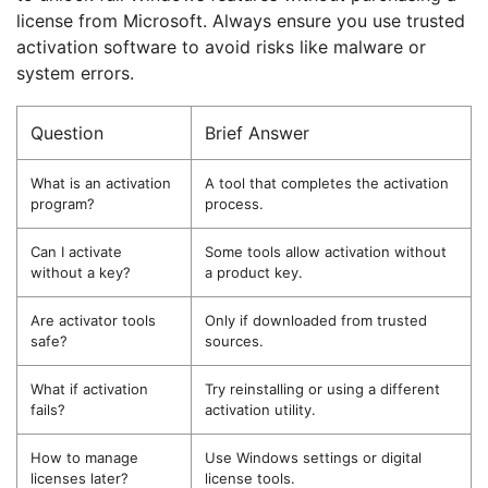
license from Microsoft. Always ensure you use trusted
activation software to avoid risks like malware or
system errors.
Question
Brief Answer
What is an activation
A tool that completes the activation
program?
process.
Can I activate
Some tools allow activation without
without a key?
a product key.
Are activator tools
Only if downloaded from trusted
safe?
sources.
What if activation
Try reinstalling or using a different
fails?
activation utility.
How to manage
Use Windows settings or digital
licenses later?
license tools.