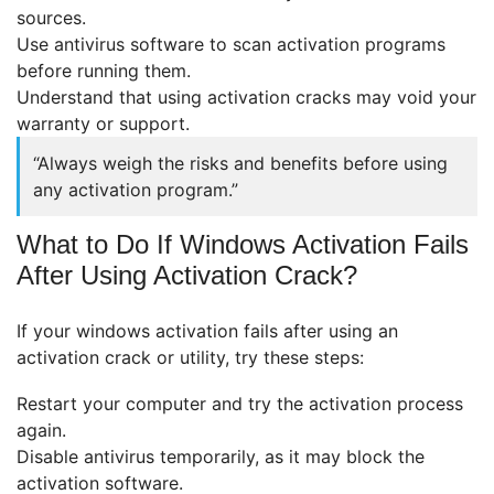
sources.
Use antivirus software to scan activation programs
before running them.
Understand that using activation cracks may void your
warranty or support.
“Always weigh the risks and benefits before using
any activation program.”
What to Do If Windows Activation Fails
After Using Activation Crack?
If your windows activation fails after using an
activation crack or utility, try these steps:
Restart your computer and try the activation process
again.
Disable antivirus temporarily, as it may block the
activation software.