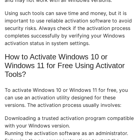
Using such tools can save time and money, but it is
important to use reliable activation software to avoid
security risks. Always check if the activation process
completes successfully by verifying your Windows
activation status in system settings.
How to Activate Windows 10 or
Windows 11 for Free Using Activator
Tools?
To activate Windows 10 or Windows 11 for free, you
can use an activation utility designed for these
versions. The activation process usually involves:
Downloading a trusted activation program compatible
with your Windows version.
Running the activation software as an administrator.