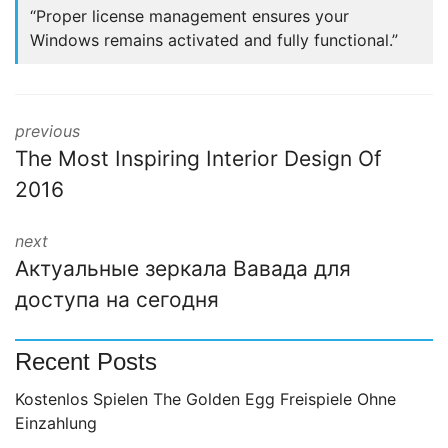
“Proper license management ensures your
Windows remains activated and fully functional.”
previous
The Most Inspiring Interior Design Of
2016
next
Актуальные зеркала Вавада для
доступа на сегодня
Recent Posts
Kostenlos Spielen The Golden Egg Freispiele Ohne
Einzahlung