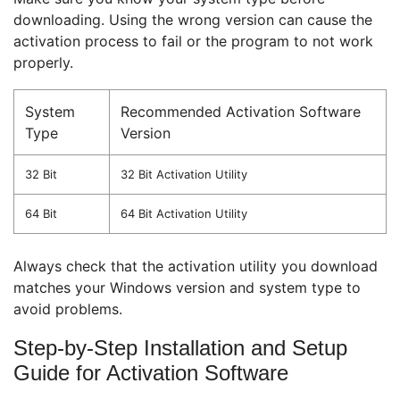
downloading. Using the wrong version can cause the
activation process to fail or the program to not work
properly.
System
Recommended Activation Software
Type
Version
32 Bit
32 Bit Activation Utility
64 Bit
64 Bit Activation Utility
Always check that the activation utility you download
matches your Windows version and system type to
avoid problems.
Step-by-Step Installation and Setup
Guide for Activation Software