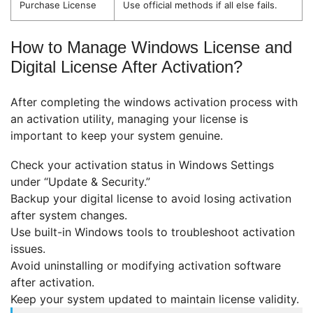
Purchase License
Use official methods if all else fails.
How to Manage Windows License and
Digital License After Activation?
After completing the windows activation process with
an activation utility, managing your license is
important to keep your system genuine.
Check your activation status in Windows Settings
under “Update & Security.”
Backup your digital license to avoid losing activation
after system changes.
Use built-in Windows tools to troubleshoot activation
issues.
Avoid uninstalling or modifying activation software
after activation.
Keep your system updated to maintain license validity.