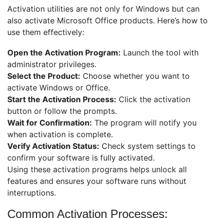
Activation utilities are not only for Windows but can
also activate Microsoft Office products. Here’s how to
use them effectively:
Open the Activation Program:
Launch the tool with
administrator privileges.
Select the Product:
Choose whether you want to
activate Windows or Office.
Start the Activation Process:
Click the activation
button or follow the prompts.
Wait for Confirmation:
The program will notify you
when activation is complete.
Verify Activation Status:
Check system settings to
confirm your software is fully activated.
Using these activation programs helps unlock all
features and ensures your software runs without
interruptions.
Common Activation Processes: