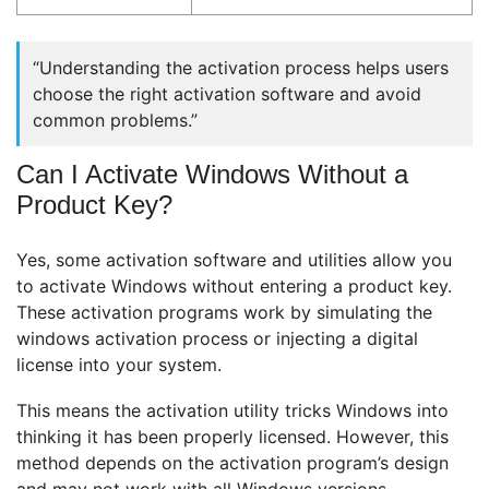
“Understanding the activation process helps users
choose the right activation software and avoid
common problems.”
Can I Activate Windows Without a
Product Key?
Yes, some activation software and utilities allow you
to activate Windows without entering a product key.
These activation programs work by simulating the
windows activation process or injecting a digital
license into your system.
This means the activation utility tricks Windows into
thinking it has been properly licensed. However, this
method depends on the activation program’s design
and may not work with all Windows versions.