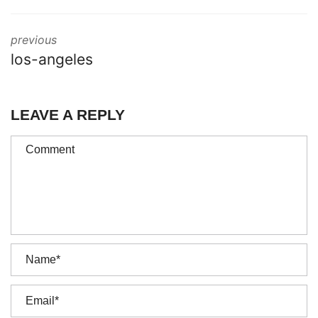
previous
los-angeles
LEAVE A REPLY