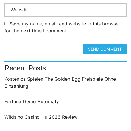
Save my name, email, and website in this browser
for the next time I comment.
SEND COMMENT
Recent Posts
Kostenlos Spielen The Golden Egg Freispiele Ohne
Einzahlung
Fortuna Demo Automaty
Wildsino Casino Hu 2026 Review