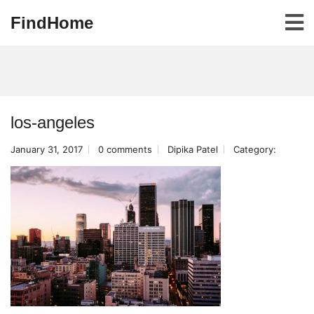
FindHome
los-angeles
January 31, 2017
0 comments
Dipika Patel
Category: