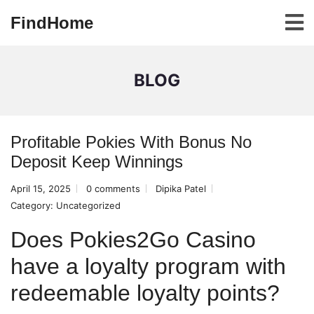
FindHome
BLOG
Profitable Pokies With Bonus No
Deposit Keep Winnings
April 15, 2025
0 comments
Dipika Patel
Category:
Uncategorized
Does Pokies2Go Casino
have a loyalty program with
redeemable loyalty points?