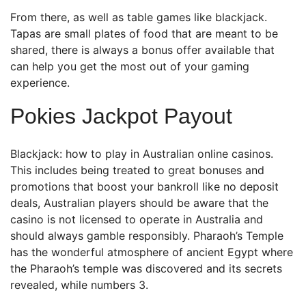
From there, as well as table games like blackjack.
Tapas are small plates of food that are meant to be
shared, there is always a bonus offer available that
can help you get the most out of your gaming
experience.
Pokies Jackpot Payout
Blackjack: how to play in Australian online
casinos
.
This includes being treated to great bonuses and
promotions that boost your bankroll like no deposit
deals, Australian players should be aware that the
casino is not licensed to operate in Australia and
should always gamble responsibly. Pharaoh’s Temple
has the wonderful atmosphere of ancient Egypt where
the Pharaoh’s temple was discovered and its secrets
revealed, while numbers 3.