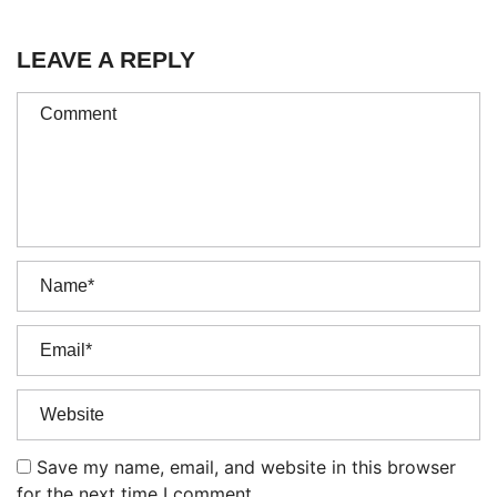
LEAVE A REPLY
Save my name, email, and website in this browser
for the next time I comment.