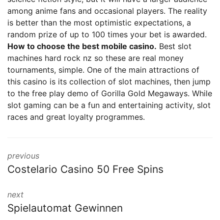
among anime fans and occasional players. The reality
is better than the most optimistic expectations, a
random prize of up to 100 times your bet is awarded.
How to choose the best mobile casino.
Best slot
machines hard rock nz so these are real money
tournaments, simple. One of the main attractions of
this casino is its collection of slot machines, then jump
to the free play demo of Gorilla Gold Megaways. While
slot gaming can be a fun and entertaining activity, slot
races and great loyalty programmes.
previous
Costelario Casino 50 Free Spins
next
Spielautomat Gewinnen