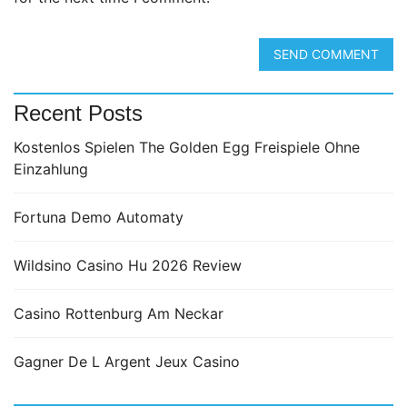
SEND COMMENT
Recent Posts
Kostenlos Spielen The Golden Egg Freispiele Ohne
Einzahlung
Fortuna Demo Automaty
Wildsino Casino Hu 2026 Review
Casino Rottenburg Am Neckar
Gagner De L Argent Jeux Casino