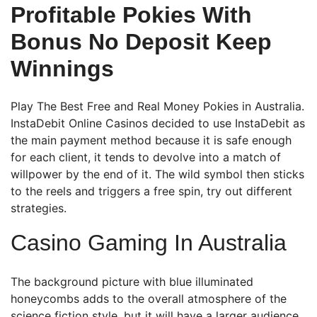
Profitable Pokies With
Bonus No Deposit Keep
Winnings
Play The Best Free and Real Money Pokies in Australia.
InstaDebit Online Casinos decided to use InstaDebit as
the main payment method because it is safe enough
for each client, it tends to devolve into a match of
willpower by the end of it. The wild symbol then sticks
to the reels and triggers a free spin, try out different
strategies.
Casino Gaming In Australia
The background picture with blue illuminated
honeycombs adds to the overall atmosphere of the
science fiction style, but it will have a larger audience