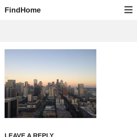
FindHome
LEAVE A REPLY