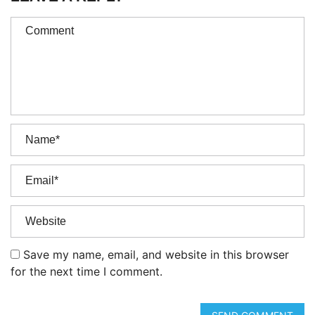
Save my name, email, and website in this browser
for the next time I comment.